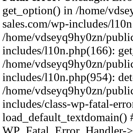
get_option() in /home/vds
sales.com/wp-includes/l10n
/home/vdseyq9hy0zn/publi
includes/l10n.php(166): get
/home/vdseyq9hy0zn/publi
includes/l10n.php(954): de
/home/vdseyq9hy0zn/publi
includes/class-wp-fatal-err
load_default_textdomain() #
WP_Fatal_Error_Handler->h