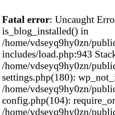
Fatal error
: Uncaught Erro
is_blog_installed() in
/home/vdseyq9hy0zn/publi
includes/load.php:943 Stack
/home/vdseyq9hy0zn/publi
settings.php(180): wp_not_i
/home/vdseyq9hy0zn/publi
config.php(104): require_o
/home/vdseyq9hy0zn/publi