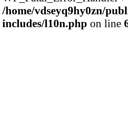
/home/vdseyq9hy0zn/publ
includes/l10n.php
on line