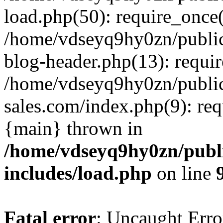
load.php(50): require_once(
/home/vdseyq9hy0zn/publi
blog-header.php(13): requi
/home/vdseyq9hy0zn/publi
sales.com/index.php(9): req
{main} thrown in
/home/vdseyq9hy0zn/publ
includes/load.php
on line
Fatal error
: Uncaught Erro