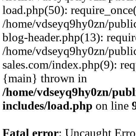
load.php(50): require_once(
/home/vdseyq9hy0zn/publi
blog-header.php(13): requi
/home/vdseyq9hy0zn/publi
sales.com/index.php(9): req
{main} thrown in
/home/vdseyq9hy0zn/publ
includes/load.php
on line
Fatal error
: Uncaught Erro