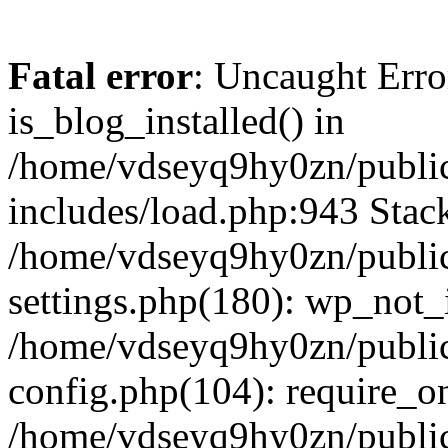
Fatal error
: Uncaught Erro
is_blog_installed() in
/home/vdseyq9hy0zn/publi
includes/load.php:943 Stack
/home/vdseyq9hy0zn/publi
settings.php(180): wp_not_i
/home/vdseyq9hy0zn/publi
config.php(104): require_o
/home/vdseyq9hy0zn/publi