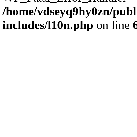
/home/vdseyq9hy0zn/publ
includes/l10n.php
on line