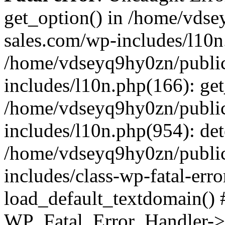
get_option() in /home/vds
sales.com/wp-includes/l10n
/home/vdseyq9hy0zn/publi
includes/l10n.php(166): get
/home/vdseyq9hy0zn/publi
includes/l10n.php(954): de
/home/vdseyq9hy0zn/publi
includes/class-wp-fatal-err
load_default_textdomain() #
WP_Fatal_Error_Handler->h