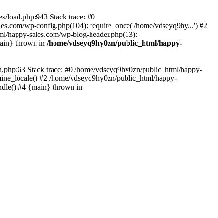
s/load.php:943 Stack trace: #0
es.com/wp-config.php(104): require_once('/home/vdseyq9hy...') #2
ml/happy-sales.com/wp-blog-header.php(13):
main} thrown in
/home/vdseyq9hy0zn/public_html/happy-
0n.php:63 Stack trace: #0 /home/vdseyq9hy0zn/public_html/happy-
mine_locale() #2 /home/vdseyq9hy0zn/public_html/happy-
ndle() #4 {main} thrown in