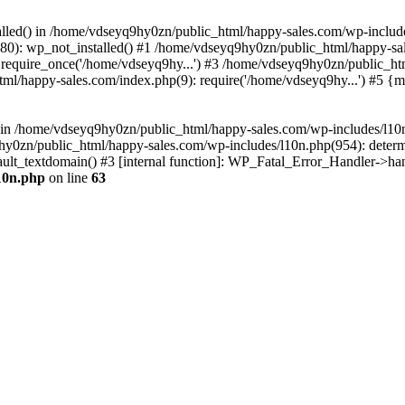
talled() in /home/vdseyq9hy0zn/public_html/happy-sales.com/wp-include
0): wp_not_installed() #1 /home/vdseyq9hy0zn/public_html/happy-sal
require_once('/home/vdseyq9hy...') #3 /home/vdseyq9hy0zn/public_ht
ml/happy-sales.com/index.php(9): require('/home/vdseyq9hy...') #5 {
n() in /home/vdseyq9hy0zn/public_html/happy-sales.com/wp-includes/l1
9hy0zn/public_html/happy-sales.com/wp-includes/l10n.php(954): deter
fault_textdomain() #3 [internal function]: WP_Fatal_Error_Handler->ha
10n.php
on line
63