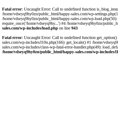
Fatal error
: Uncaught Error: Call to undefined function is_blog_ins
/home/vdseyq9hy0zn/public_html/happy-sales.com/wp-settings.php(18
/home/vdseyq9hy0zn/public_html/happy-sales.com/wp-load.php(50): 
require_once('/home/vdseyq9hy...') #4 /home/vdseyq9hy0zn/public_ht
sales.com/wp-includes/load.php
on line
943
Fatal error
: Uncaught Error: Call to undefined function get_optio
sales.com/wp-includes/l10n.php(166): get_locale() #1 /home/vdseyq
sales.com/wp-includes/class-wp-fatal-error-handler.php(49): load_de
/home/vdseyq9hy0zn/public_html/happy-sales.com/wp-includes/l